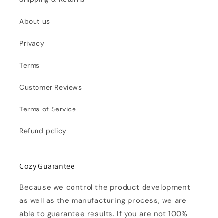
About us
Privacy
Terms
Customer Reviews
Terms of Service
Refund policy
Cozy Guarantee
Because we control the product development
as well as the manufacturing process, we are
able to guarantee results. If you are not 100%