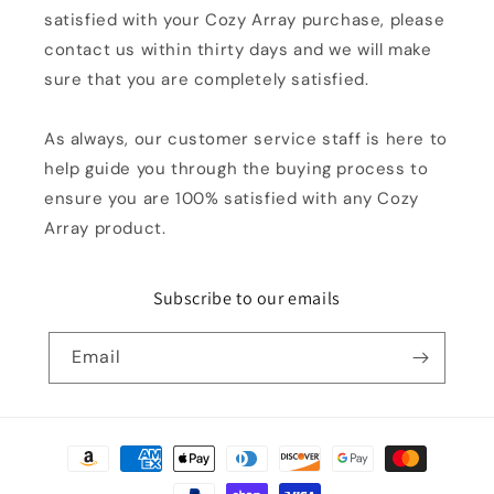
satisfied with your Cozy Array purchase, please
contact us within thirty days and we will make
sure that you are completely satisfied.
As always, our customer service staff is here to
help guide you through the buying process to
ensure you are 100% satisfied with any Cozy
Array product.
Subscribe to our emails
Email
Payment
methods