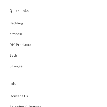
Quick links
Bedding
Kitchen
DIY Products
Bath
Storage
Info
Contact Us
Shipping & Returns