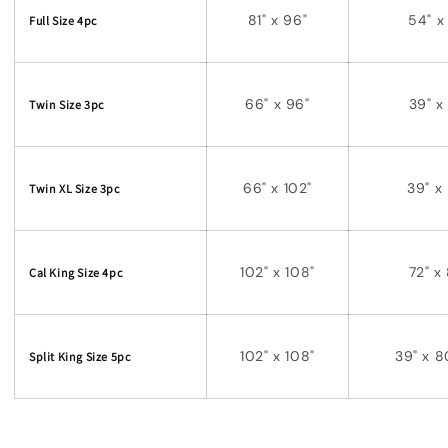
81" x 96"
54" x
Full Size 4pc
66" x 96"
39" x
Twin Size 3pc
66" x 102"
39" x
Twin XL Size 3pc
102" x 108"
72" x
Cal King Size 4pc
102" x 108"
39" x
8
Split King Size 5pc