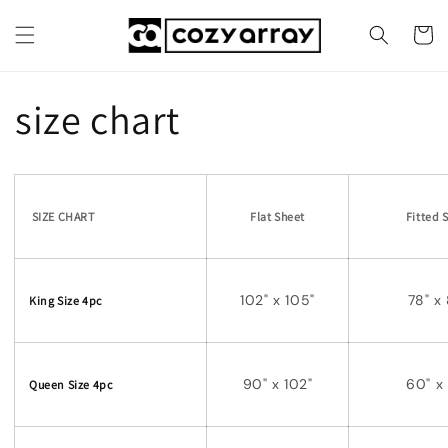
Skip to
content
Cart
size chart
SIZE CHART
Flat Sheet
Fitted 
102" x 105"
78" x
King Size 4pc
90" x 102"
60" x
Queen Size 4pc