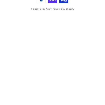
© 2026,
Cozy Array
Powered by Shopify