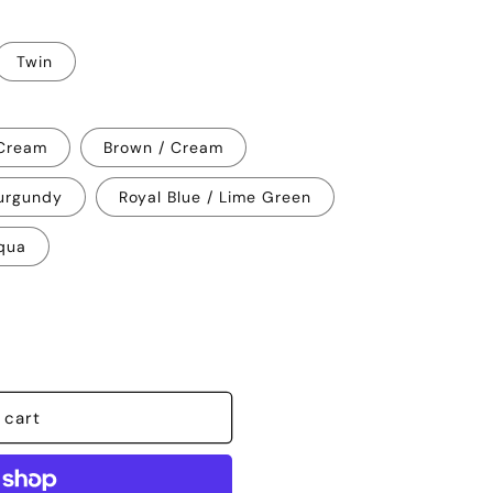
Twin
 Cream
Brown / Cream
urgundy
Royal Blue / Lime Green
qua
 cart