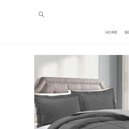
Skip to
content
HOME
B
Skip to
product
information