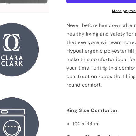
Down
Down
Reversible
Reversible
More paymen
Comforter
Comforter
With
With
Never before has down altern
2
2
healthy living and safety for
Pillow
Pillow
that everyone will want to re
Shams
Shams
Hypoallergenic polyester fil
make this comforter ideal fo
your time fluffing this comfo
construction keeps the fillin
round comfort.
King Size Comforter
102 x 88 in.