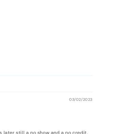
03/02/2023
later still a no show and a no credit.