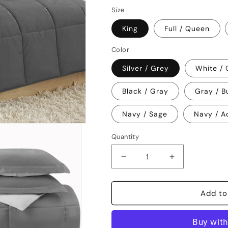
price
Size
King
Full / Queen
Color
Silver / Grey
White /
Black / Gray
Gray / B
Navy / Sage
Navy / A
Quantity
Decrease
Increase
quantity
quantity
for
for
Clara
Clara
Add to
Clark
Clark
Alternative
Alternative
Goose
Goose