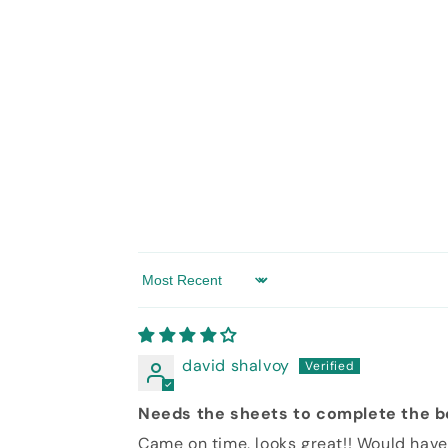
modal
in
modal
Sort by
david shalvoy
Needs the sheets to complete the 
Came on time, looks great!! Would have 