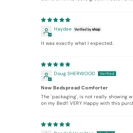
Haydee
It was exactly what I expected.
Doug SHERWOOD
New Bedspread Comforter
The 'packaging', is not really showing w
on my Bed!! VERY Happy with this purcha