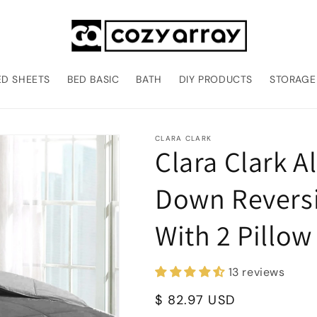
ED SHEETS
BED BASIC
BATH
DIY PRODUCTS
STORAGE
CLARA CLARK
Clara Clark A
Down Reversi
With 2 Pillo
13 reviews
Regular
$ 82.97 USD