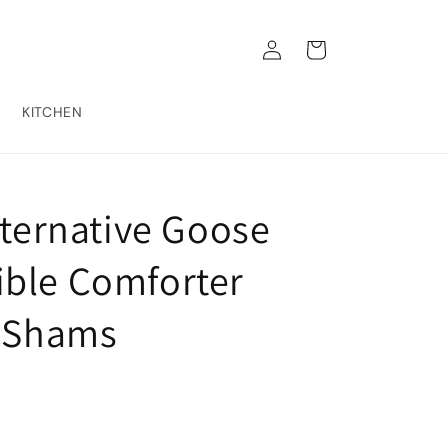
Log
Cart
in
KITCHEN
lternative Goose
ble Comforter
w Shams