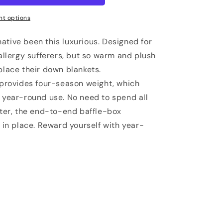
t options
ative been this luxurious. Designed for
 allergy sufferers, but so warm and plush
place their down blankets.
l provides four-season weight, which
r year-round use. No need to spend all
rter, the end-to-end baffle-box
g in place. Reward yourself with year-