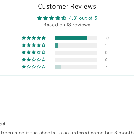
Customer Reviews
4.31 out of 5
Based on 13 reviews
10
1
0
0
2
bed
been nice if the sheets I also ordered came but 3 months 