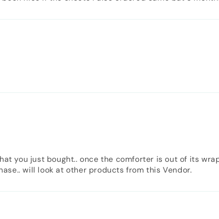
hat you just bought.. once the comforter is out of its wra
se.. will look at other products from this Vendor.