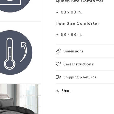
Queen Size Comforter
88 x 88 in.
Twin Size Comforter
68 x 88 in.
Dimensions
Care Instructions
Shipping & Returns
Share