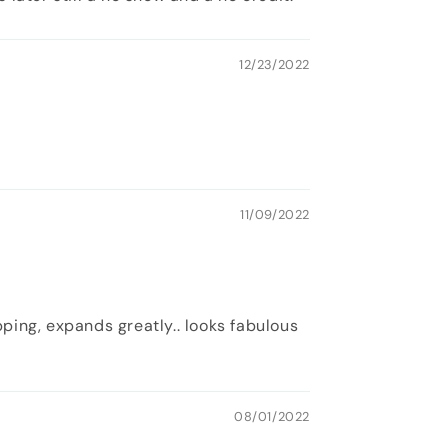
12/23/2022
11/09/2022
pping, expands greatly.. looks fabulous
08/01/2022