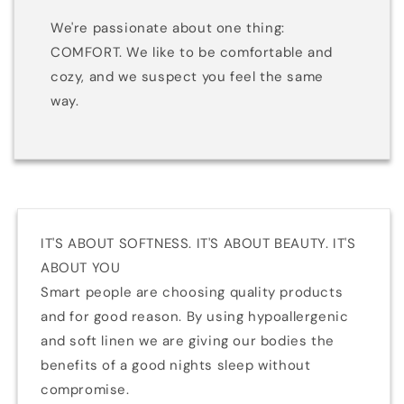
We're passionate about one thing:
COMFORT. We like to be comfortable and
cozy, and we suspect you feel the same
way.
IT'S ABOUT SOFTNESS. IT'S ABOUT BEAUTY. IT'S
ABOUT YOU
Smart people are choosing quality products
and for good reason. By using hypoallergenic
and soft linen we are giving our bodies the
benefits of a good nights sleep without
compromise.