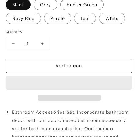
Black
Grey
Hunter Green
Navy Blue
Purple
Teal
White
Quantity
Decrease
Increase
quantity
quantity
for
for
Clara
Clara
Add to cart
Clark
Clark
Shower
Shower
Caddy
Caddy
and
and
Bathroom
Bathroom
Accessories
Accessories
Set
Set
Bathroom Accessories Set: Incorporate bathroom
decor with our coordinated bathroom accessory
set for bathroom organization. Our bamboo
bathroom accessories are easy to set up and