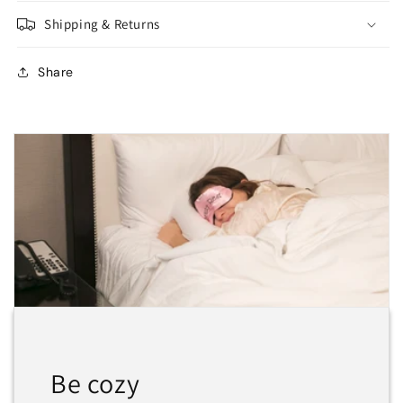
Shipping & Returns
Share
Be cozy