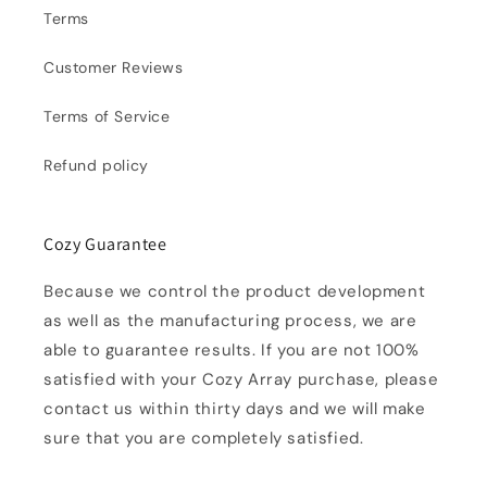
Terms
Customer Reviews
Terms of Service
Refund policy
Cozy Guarantee
Because we control the product development
as well as the manufacturing process, we are
able to guarantee results. If you are not 100%
satisfied with your Cozy Array purchase, please
contact us within thirty days and we will make
sure that you are completely satisfied.