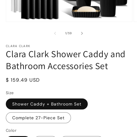
Open
O
media
m
1
2
of
1
/
59
in
in
modal
m
CLARA CLARK
Clara Clark Shower Caddy and
Bathroom Accessories Set
Regular
$ 159.49 USD
price
Size
Shower Caddy + Bathroom Set
Complete 27-Piece Set
Color