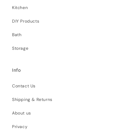
Kitchen
DIY Products
Bath
Storage
Info
Contact Us
Shipping & Returns
About us
Privacy