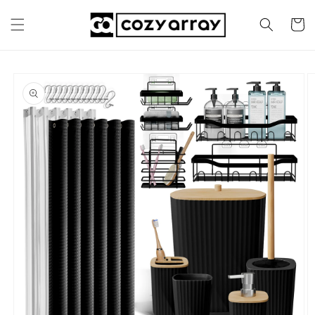
Skip to
content
Cart
Skip to
product
information