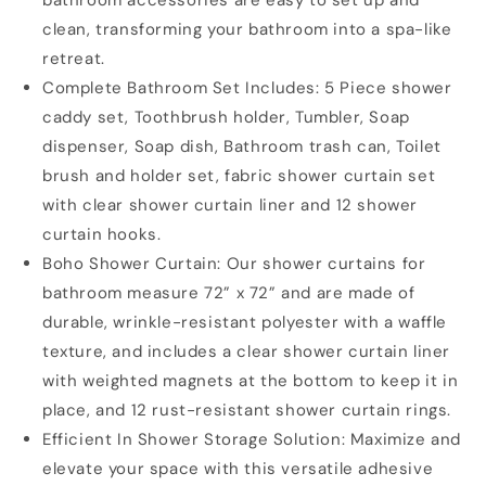
clean, transforming your bathroom into a spa-like
retreat.
Complete Bathroom Set Includes: 5 Piece shower
caddy set, Toothbrush holder, Tumbler, Soap
dispenser, Soap dish, Bathroom trash can, Toilet
brush and holder set, fabric shower curtain set
with clear shower curtain liner and 12 shower
curtain hooks.
Boho Shower Curtain: Our shower curtains for
bathroom measure 72” x 72” and are made of
durable, wrinkle-resistant polyester with a waffle
texture, and includes a clear shower curtain liner
with weighted magnets at the bottom to keep it in
place, and 12 rust-resistant shower curtain rings.
Efficient In Shower Storage Solution: Maximize and
elevate your space with this versatile adhesive