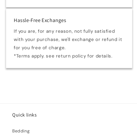
Hassle-Free Exchanges
If you are, for any reason, not fully satisfied
with your purchase, we'll exchange or refund it
for you free of charge.
*Terms apply. see return policy for details.
Quick links
Bedding