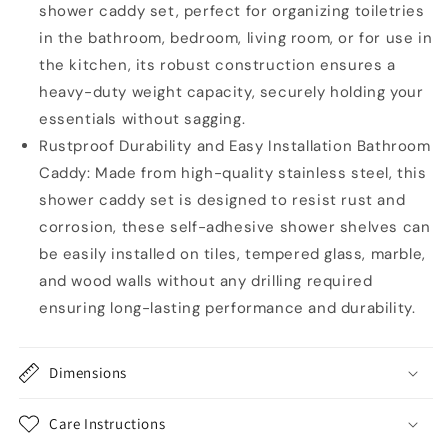
shower caddy set, perfect for organizing toiletries
in the bathroom, bedroom, living room, or for use in
the kitchen, its robust construction ensures a
heavy-duty weight capacity, securely holding your
essentials without sagging.
Rustproof Durability and Easy Installation Bathroom
Caddy: Made from high-quality stainless steel, this
shower caddy set is designed to resist rust and
corrosion, these self-adhesive shower shelves can
be easily installed on tiles, tempered glass, marble,
and wood walls without any drilling required
ensuring long-lasting performance and durability.
Dimensions
Care Instructions