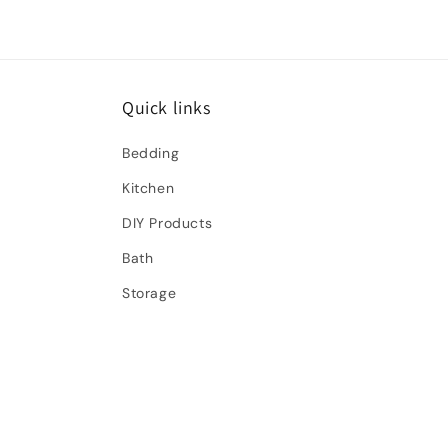
Quick links
Bedding
Kitchen
DIY Products
Bath
Storage