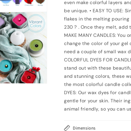
even make colorful layers an
Color
Color
Blocks
Blocks
be unique. • EASY TO USE: Si
Candle
Candle
flakes in the melting pouring
Wax
Wax
230 ? . Once they melt, add th
Dye
Dye
-
-
MAKE MANY CANDLES: You only
Concentrated
Concentrated
change the color of your gel 
Candle
Candle
need a couple of small wax d
Color
Color
Dye
Dye
COLORFUL DYES FOR CANDLE
For
For
stand out with these beautifu
Soy
Soy
and stunning colors, these w
Wax
Wax
-
-
the most colorful candle co
Nontoxic
Nontoxic
DYES: Our wax dyes for candl
Candle
Candle
gentle for your skin. Their in
Making
Making
Supplies
Supplies
animal friendly, so you can u
Dimensions