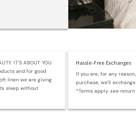
Hassle-Free Exchanges
AUTY. IT'S ABOUT YOU
oducts and for good
If you are, for any reason,
ft linen we are giving
purchase, we'll exchange 
hts sleep without
*Terms apply. see return 