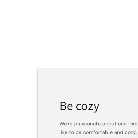
Be cozy
We're passionate about one th
like to be comfortable and cozy