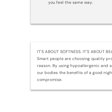
you feel the same way.
IT'S ABOUT SOFTNESS. IT'S ABOUT BE
Smart people are choosing quality pr
reason. By using hypoallergenic and so
our bodies the benefits of a good nig
compromise.