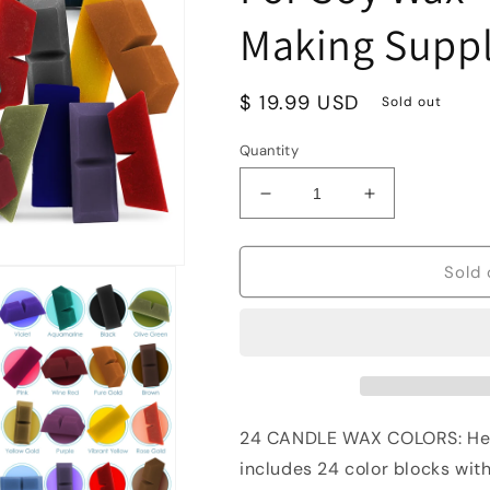
Making Suppl
Regular
$ 19.99 USD
Sold out
price
Quantity
Decrease
Increase
quantity
quantity
for
for
Hearth
Hearth
Sold 
&amp;
&amp;
Harbor
Harbor
Candle
Candle
Dyes
Dyes
For
For
Candle
Candle
Making
Making
24 CANDLE WAX COLORS: Hea
-
-
includes 24 color blocks with
24
24