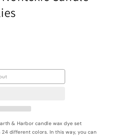
ies
out
rth & Harbor candle wax dye set
 24 different colors. In this way, you can