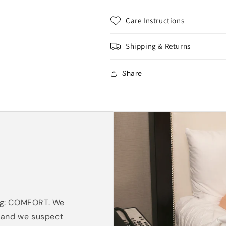
Care Instructions
Shipping & Returns
Share
ing: COMFORT. We
, and we suspect