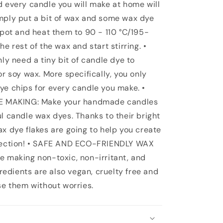
d every candle you will make at home will
mply put a bit of wax and some wax dye
 pot and heat them to 90 - 110 °C/195-
e rest of the wax and start stirring. •
 need a tiny bit of candle dye to
or soy wax. More specifically, you only
ye chips for every candle you make. •
 MAKING: Make your handmade candles
l candle wax dyes. Thanks to their bright
ax dye flakes are going to help you create
llection! • SAFE AND ECO-FRIENDLY WAX
e making non-toxic, non-irritant, and
gredients are also vegan, cruelty free and
se them without worries.