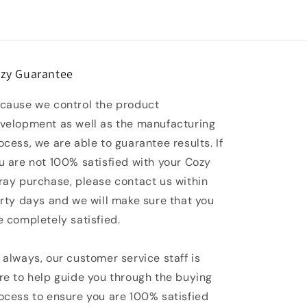
zy Guarantee
cause we control the product
velopment as well as the manufacturing
ocess, we are able to guarantee results. If
u are not 100% satisfied with your Cozy
ray purchase, please contact us within
irty days and we will make sure that you
e completely satisfied.
 always, our customer service staff is
re to help guide you through the buying
ocess to ensure you are 100% satisfied