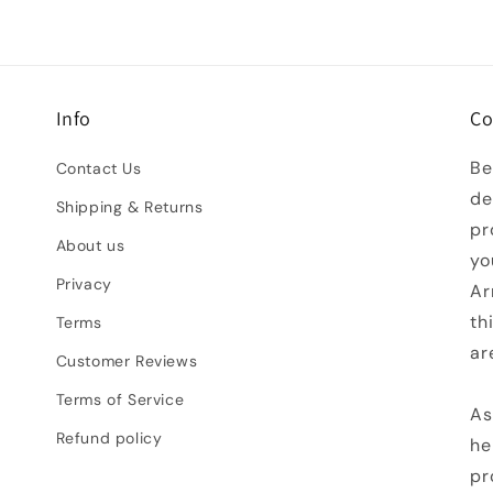
Info
Co
Be
Contact Us
de
Shipping & Returns
pr
About us
yo
Privacy
Ar
th
Terms
ar
Customer Reviews
Terms of Service
As
Refund policy
he
pr