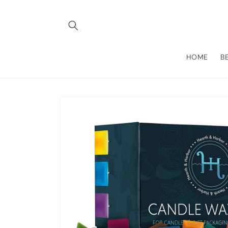
Skip to
content
HOME
B
Skip to
product
information