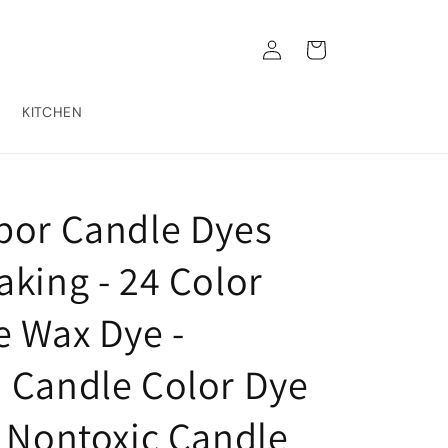
Log
Cart
in
KITCHEN
bor Candle Dyes
king - 24 Color
e Wax Dye -
 Candle Color Dye
- Nontoxic Candle