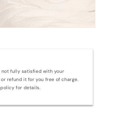
 not fully satisfied with your
or refund it for you free of charge.
policy for details.