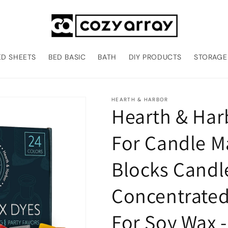
ED SHEETS
BED BASIC
BATH
DIY PRODUCTS
STORAGE
HEARTH & HARBOR
Hearth & Har
For Candle Ma
Blocks Candl
Concentrated
For Soy Wax 