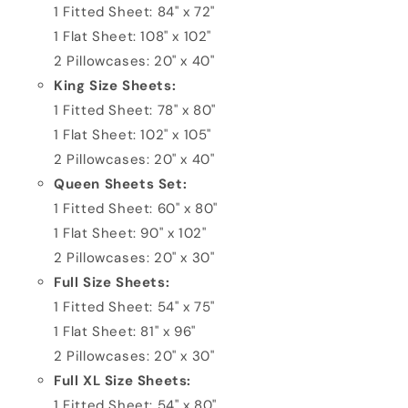
1 Fitted Sheet: 84" x 72"
1 Flat Sheet: 108" x 102"
2 Pillowcases: 20" x 40"
King Size Sheets:
1 Fitted Sheet: 78" x 80"
1 Flat Sheet: 102" x 105"
2 Pillowcases: 20" x 40"
Queen Sheets Set:
1 Fitted Sheet: 60" x 80"
1 Flat Sheet: 90" x 102"
2 Pillowcases: 20" x 30"
Full Size Sheets:
1 Fitted Sheet: 54" x 75"
1 Flat Sheet: 81" x 96"
2 Pillowcases: 20" x 30"
Full XL Size Sheets:
1 Fitted Sheet: 54" x 80"