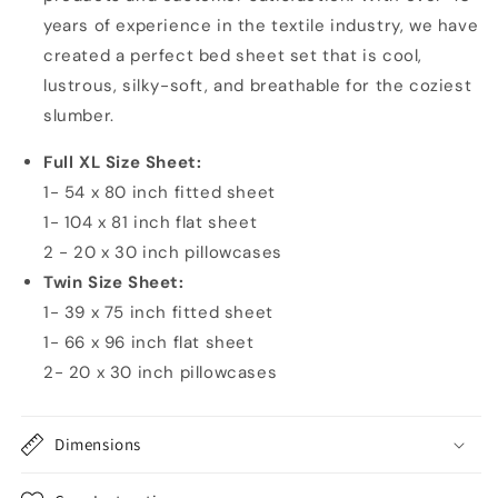
years of experience in the textile industry, we have
created a perfect bed sheet set that is cool,
lustrous, silky-soft, and breathable for the coziest
slumber.
Full XL Size Sheet:
1- 54 x 80 inch fitted sheet
1- 104 x 81 inch flat sheet
2 - 20 x 30 inch pillowcases
Twin Size Sheet:
1- 39 x 75 inch fitted sheet
1- 66 x 96 inch flat sheet
2- 20 x 30 inch pillowcases
Dimensions