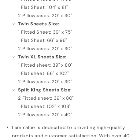
1 Flat Sheet: 104" x 81"
2 Pillowcases: 20" x 30"
Twin Sheets Size:
1 Fitted Sheet: 39" x 75"
1 Flat Sheet: 66" x 96"
2 Pillowcases: 20" x 30"
Twin XL Sheets Size:
1 Fitted sheet: 39" x 80"
1 Flat sheet: 66" x 102"
2 Pillowcases: 20" x 30"
Split King Sheets Size:
2 Fitted sheet: 39" x 80"
1 Flat sheet: 102" x 108"
2 Pillowcases: 20" x 40"
Lammaloe is dedicated to providing high-quality
products and customer satisfaction. With over 40