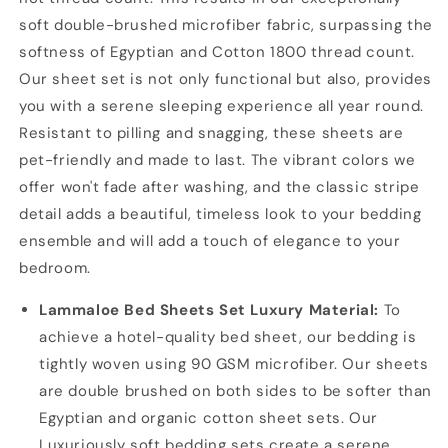
soft double-brushed microfiber fabric, surpassing the
softness of Egyptian and Cotton 1800 thread count.
Our sheet set is not only functional but also, provides
you with a serene sleeping experience all year round.
Resistant to pilling and snagging, these sheets are
pet-friendly and made to last. The vibrant colors we
offer won't fade after washing, and the classic stripe
detail adds a beautiful, timeless look to your bedding
ensemble and will add a touch of elegance to your
bedroom.
Lammaloe Bed Sheets Set Luxury Material:
To
achieve a hotel-quality bed sheet, our bedding is
tightly woven using 90 GSM microfiber. Our sheets
are double brushed on both sides to be softer than
Egyptian and organic cotton sheet sets. Our
Luxuriously soft bedding sets create a serene