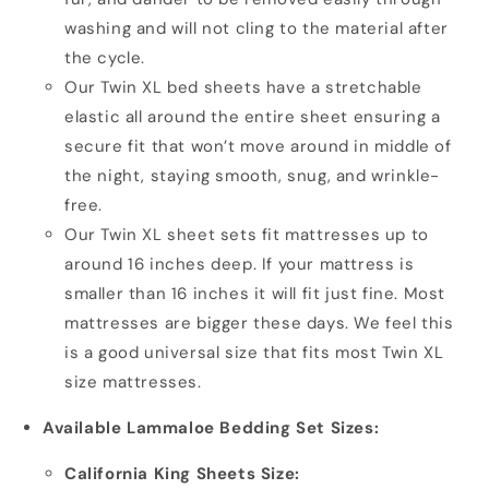
washing and will not cling to the material after
the cycle.
Our Twin XL bed sheets have a stretchable
elastic all around the entire sheet ensuring a
secure fit that won’t move around in middle of
the night, staying smooth, snug, and wrinkle-
free.
Our Twin XL sheet sets fit mattresses up to
around 16 inches deep. If your mattress is
smaller than 16 inches it will fit just fine. Most
mattresses are bigger these days. We feel this
is a good universal size that fits most Twin XL
size mattresses.
Available Lammaloe Bedding Set Sizes:
California King Sheets Size: