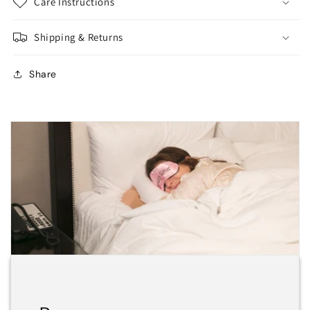
Care Instructions
Shipping & Returns
Share