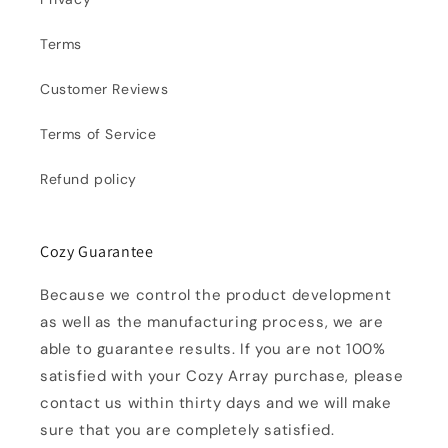
Terms
Customer Reviews
Terms of Service
Refund policy
Cozy Guarantee
Because we control the product development
as well as the manufacturing process, we are
able to guarantee results. If you are not 100%
satisfied with your Cozy Array purchase, please
contact us within thirty days and we will make
sure that you are completely satisfied.