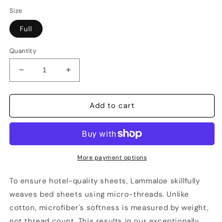
Size
Full
Quantity
Decrease
Increase
quantity
quantity
for
for
Lammaloe
Lammaloe
Add to cart
Sheet
Sheet
Sets,
Sets,
1800
1800
Series
Series
Deep
Deep
More payment options
Pocket
Pocket
3
3
To ensure hotel-quality sheets, Lammaloe skillfully
Piece
Piece
weaves bed sheets using micro-threads. Unlike
-
-
cotton, microfiber's softness is measured by weight,
Full
Full
not thread count. This results in our exceptionally