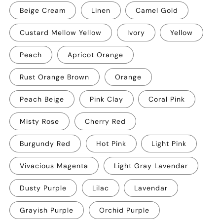
Beige Cream
Linen
Camel Gold
Custard Mellow Yellow
Ivory
Yellow
Peach
Apricot Orange
Rust Orange Brown
Orange
Peach Beige
Pink Clay
Coral Pink
Misty Rose
Cherry Red
Burgundy Red
Hot Pink
Light Pink
Vivacious Magenta
Light Gray Lavendar
Dusty Purple
Lilac
Lavendar
Grayish Purple
Orchid Purple