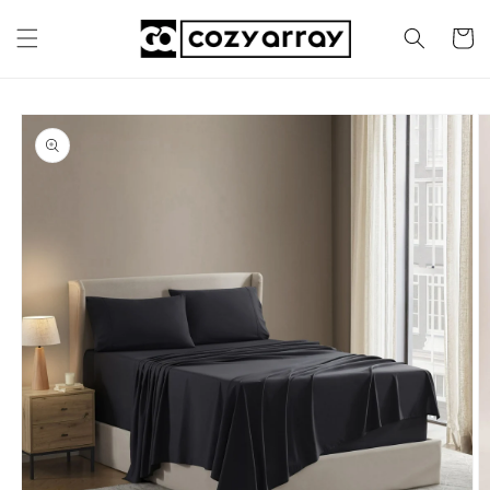
Skip to
content
Cart
Skip to
product
information