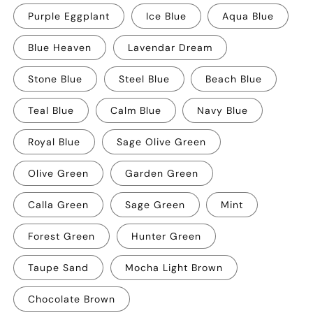
Purple Eggplant
Ice Blue
Aqua Blue
Blue Heaven
Lavendar Dream
Stone Blue
Steel Blue
Beach Blue
Teal Blue
Calm Blue
Navy Blue
Royal Blue
Sage Olive Green
Olive Green
Garden Green
Calla Green
Sage Green
Mint
Forest Green
Hunter Green
Taupe Sand
Mocha Light Brown
Chocolate Brown