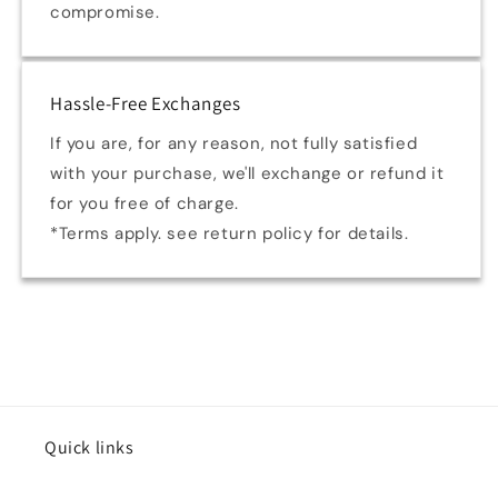
compromise.
Hassle-Free Exchanges
If you are, for any reason, not fully satisfied
with your purchase, we'll exchange or refund it
for you free of charge.
*Terms apply. see return policy for details.
Quick links