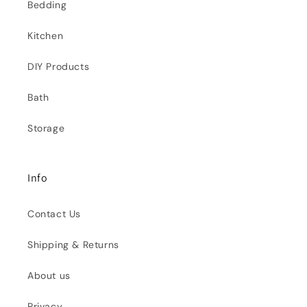
Bedding
Kitchen
DIY Products
Bath
Storage
Info
Contact Us
Shipping & Returns
About us
Privacy