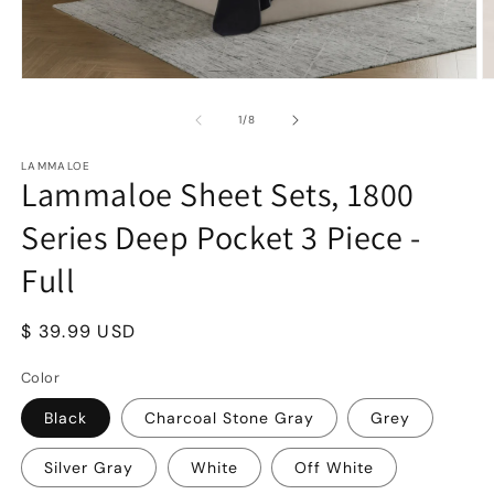
Open
O
media
m
1
2
of
1
/
8
in
in
modal
m
LAMMALOE
Lammaloe Sheet Sets, 1800
Series Deep Pocket 3 Piece -
Full
Regular
$ 39.99 USD
price
Color
Black
Charcoal Stone Gray
Grey
Silver Gray
White
Off White