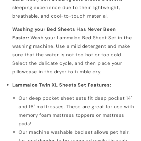
sleeping experience due to their lightweight,
breathable, and cool-to-touch material.
Washing your Bed Sheets Has Never Been
Easier:
Wash your Lammaloe Bed Sheet Set in the
washing machine. Use a mild detergent and make
sure that the water is not too hot or too cold.
Select the delicate cycle, and then place your
pillowcase in the dryer to tumble dry.
Lammaloe Twin XL Sheets Set Features:
Our deep pocket sheet sets fit deep pocket 14"
and 16" mattresses. These are great for use with
memory foam mattress toppers or mattress
pads!
Our machine washable bed set allows pet hair,
fur, and dander to be removed easily through