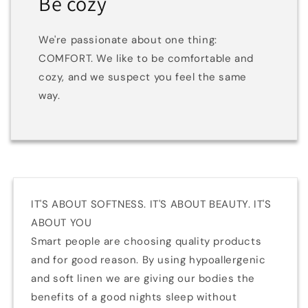
Be cozy
We're passionate about one thing:
COMFORT. We like to be comfortable and
cozy, and we suspect you feel the same
way.
IT'S ABOUT SOFTNESS. IT'S ABOUT BEAUTY. IT'S
ABOUT YOU
Smart people are choosing quality products
and for good reason. By using hypoallergenic
and soft linen we are giving our bodies the
benefits of a good nights sleep without