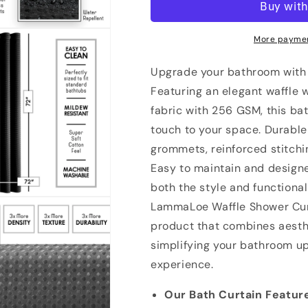
Waffle
Waffle
Weave
Weave
Heavy
Heavy
More paymen
Duty
Duty
Fabric
Fabric
Upgrade your bathroom with
Shower
Shower
Featuring an elegant waffle w
Curtain,
Curtain,
fabric with 256 GSM, this ba
72”
72”
x
x
touch to your space. Durable 
72&quot;
72&quot;
grommets, reinforced stitchi
Hotel
Hotel
Easy to maintain and designe
Luxury
Luxury
256
256
both the style and functional
GSM
GSM
LammaLoe Waffle Shower Curt
Bathroom
Bathroom
product that combines aesthe
Curtains
Curtains
simplifying your bathroom u
experience.
Our Bath Curtain Featur