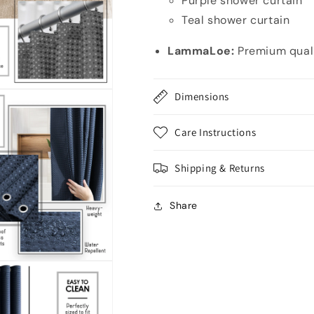
Purple shower curtain
Teal shower curtain
LammaLoe:
Premium quali
Dimensions
Care Instructions
Shipping & Returns
Share