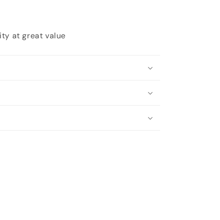
ty at great value