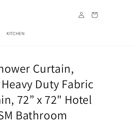
Log
Cart
in
KITCHEN
ower Curtain,
 Heavy Duty Fabric
n, 72” x 72" Hotel
GSM Bathroom