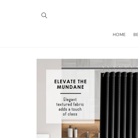
Skip to
content
HOME
B
Skip to
product
information