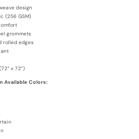
 weave design
ric (256 GSM)
 comfort
teel grommets
d rolled edges
tant
(72” x 72”)
 Available Colors:
rtain
in