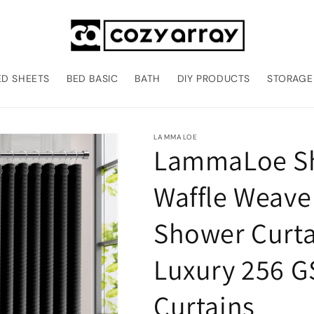
ED SHEETS
BED BASIC
BATH
DIY PRODUCTS
STORAGE
LAMMALOE
LammaLoe Sh
Waffle Weave
Shower Curtai
Luxury 256 
Curtains