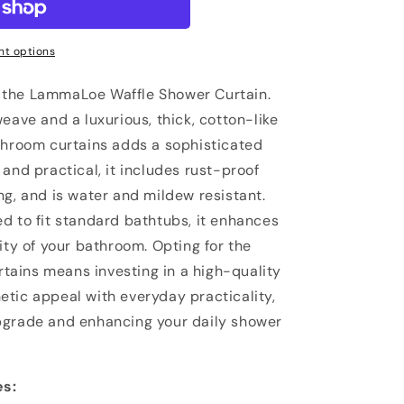
t options
 the LammaLoe Waffle Shower Curtain.
eave and a luxurious, thick, cotton-like
throom curtains adds a sophisticated
and practical, it includes rust-proof
ng, and is water and mildew resistant.
d to fit standard bathtubs, it enhances
ity of your bathroom. Opting for the
ains means investing in a high-quality
tic appeal with everyday practicality,
pgrade and enhancing your daily shower
es: