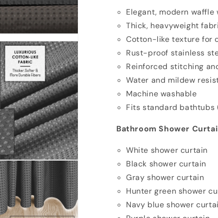
Elegant, modern waffle
Thick, heavyweight fab
Cotton-like texture for
Rust-proof stainless s
Reinforced stitching an
Water and mildew resis
Machine washable
Fits standard bathtubs 
Bathroom Shower Curtain
White shower curtain
Black shower curtain
Gray shower curtain
Hunter green shower cu
Navy blue shower curta