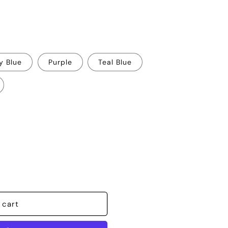
y Blue
Purple
Teal Blue
 cart