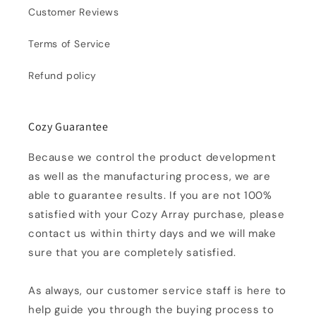
Customer Reviews
Terms of Service
Refund policy
Cozy Guarantee
Because we control the product development
as well as the manufacturing process, we are
able to guarantee results. If you are not 100%
satisfied with your Cozy Array purchase, please
contact us within thirty days and we will make
sure that you are completely satisfied.
As always, our customer service staff is here to
help guide you through the buying process to