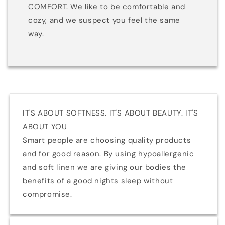
COMFORT. We like to be comfortable and
cozy, and we suspect you feel the same
way.
IT'S ABOUT SOFTNESS. IT'S ABOUT BEAUTY. IT'S
ABOUT YOU
Smart people are choosing quality products
and for good reason. By using hypoallergenic
and soft linen we are giving our bodies the
benefits of a good nights sleep without
compromise.