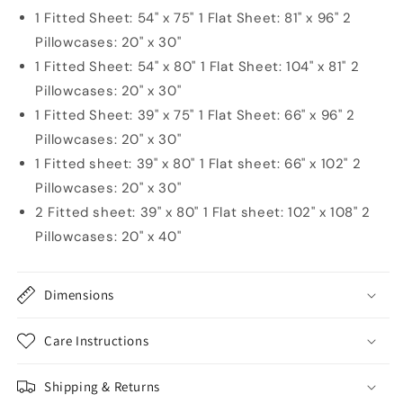
1 Fitted Sheet: 54" x 75" 1 Flat Sheet: 81" x 96" 2
Pillowcases: 20" x 30"
1 Fitted Sheet: 54" x 80" 1 Flat Sheet: 104" x 81" 2
Pillowcases: 20" x 30"
1 Fitted Sheet: 39" x 75" 1 Flat Sheet: 66" x 96" 2
Pillowcases: 20" x 30"
1 Fitted sheet: 39" x 80" 1 Flat sheet: 66" x 102" 2
Pillowcases: 20" x 30"
2 Fitted sheet: 39" x 80" 1 Flat sheet: 102" x 108" 2
Pillowcases: 20" x 40"
Dimensions
Care Instructions
Shipping & Returns