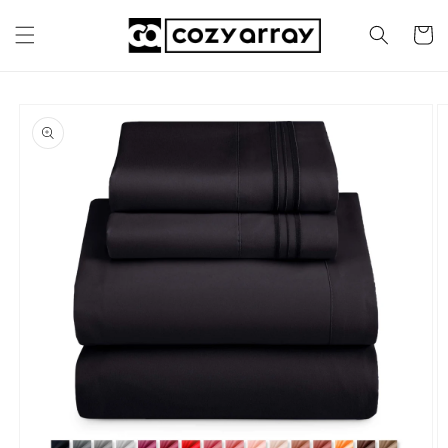
Skip to
content
Cart
Skip to
product
information