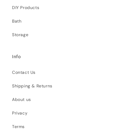
DIY Products
Bath
Storage
Info
Contact Us
Shipping & Returns
About us
Privacy
Terms