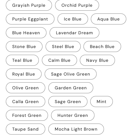
Grayish Purple
Orchid Purple
Purple Eggplant
Ice Blue
Aqua Blue
Blue Heaven
Lavendar Dream
Stone Blue
Steel Blue
Beach Blue
Teal Blue
Calm Blue
Navy Blue
Royal Blue
Sage Olive Green
Olive Green
Garden Green
Calla Green
Sage Green
Mint
Forest Green
Hunter Green
Taupe Sand
Mocha Light Brown