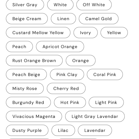
Silver Gray
White
Off White
Beige Cream
Linen
Camel Gold
Custard Mellow Yellow
Ivory
Yellow
Peach
Apricot Orange
Rust Orange Brown
Orange
Peach Beige
Pink Clay
Coral Pink
Misty Rose
Cherry Red
Burgundy Red
Hot Pink
Light Pink
Vivacious Magenta
Light Gray Lavendar
Dusty Purple
Lilac
Lavendar