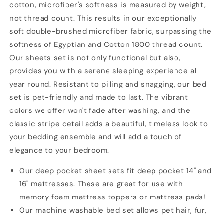
cotton, microfiber's softness is measured by weight,
Piece
Piece
Bedding
Bedding
not thread count. This results in our exceptionally
Set,
Set,
soft double-brushed microfiber fabric, surpassing the
Luxury
Luxury
softness of Egyptian and Cotton 1800 thread count.
Soft
Soft
Our sheets set is not only functional but also,
Microfiber
Microfiber
Sheet
Sheet
provides you with a serene sleeping experience all
Sets
Sets
year round. Resistant to pilling and snagging, our bed
set is pet-friendly and made to last. The vibrant
colors we offer won't fade after washing, and the
classic stripe detail adds a beautiful, timeless look to
your bedding ensemble and will add a touch of
elegance to your bedroom.
Our deep pocket sheet sets fit deep pocket 14" and
16" mattresses. These are great for use with
memory foam mattress toppers or mattress pads!
Our machine washable bed set allows pet hair, fur,