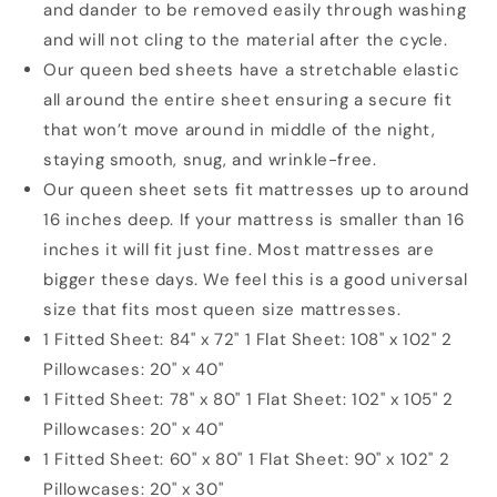
and dander to be removed easily through washing
and will not cling to the material after the cycle.
Our queen bed sheets have a stretchable elastic
all around the entire sheet ensuring a secure fit
that won’t move around in middle of the night,
staying smooth, snug, and wrinkle-free.
Our queen sheet sets fit mattresses up to around
16 inches deep. If your mattress is smaller than 16
inches it will fit just fine. Most mattresses are
bigger these days. We feel this is a good universal
size that fits most queen size mattresses.
1 Fitted Sheet: 84" x 72" 1 Flat Sheet: 108" x 102" 2
Pillowcases: 20" x 40"
1 Fitted Sheet: 78" x 80" 1 Flat Sheet: 102" x 105" 2
Pillowcases: 20" x 40"
1 Fitted Sheet: 60" x 80" 1 Flat Sheet: 90" x 102" 2
Pillowcases: 20" x 30"