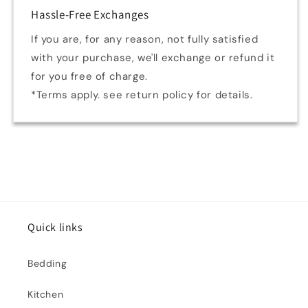
Hassle-Free Exchanges
If you are, for any reason, not fully satisfied
with your purchase, we'll exchange or refund it
for you free of charge.
*Terms apply. see return policy for details.
Quick links
Bedding
Kitchen