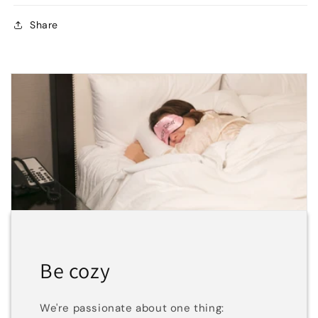
Share
Be cozy
We're passionate about one thing: