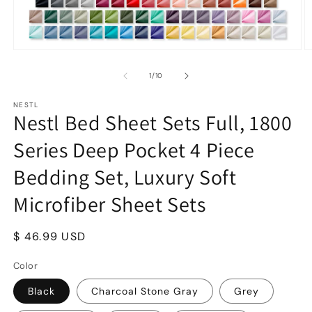
Open
O
media
m
1
2
of
1
/
10
in
in
modal
m
NESTL
Nestl Bed Sheet Sets Full, 1800
Series Deep Pocket 4 Piece
Bedding Set, Luxury Soft
Microfiber Sheet Sets
Regular
$ 46.99 USD
price
Color
Black
Charcoal Stone Gray
Grey