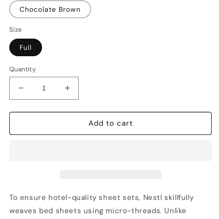
Chocolate Brown
Size
Full
Quantity
Decrease
Increase
quantity
quantity
for
for
Nestl
Nestl
Add to cart
Bed
Bed
Sheet
Sheet
Sets
Sets
Full,
Full,
1800
1800
Series
Series
Deep
Deep
To ensure hotel-quality sheet sets, Nestl skillfully
Pocket
Pocket
weaves bed sheets using micro-threads. Unlike
4
4