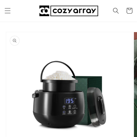
Skip to
content
Cart
Skip to
product
information