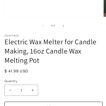
Open
O
media
m
1
2
of
1
/
4
in
in
modal
m
CRAFTBUD
Electric Wax Melter for Candle
Making, 16oz Candle Wax
Melting Pot
Regular
$ 41.99 USD
price
Quantity
Decrease
Increase
quantity
quantity
for
for