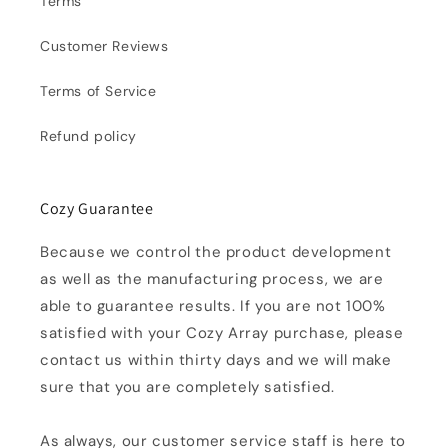
Terms
Customer Reviews
Terms of Service
Refund policy
Cozy Guarantee
Because we control the product development
as well as the manufacturing process, we are
able to guarantee results. If you are not 100%
satisfied with your Cozy Array purchase, please
contact us within thirty days and we will make
sure that you are completely satisfied.
As always, our customer service staff is here to