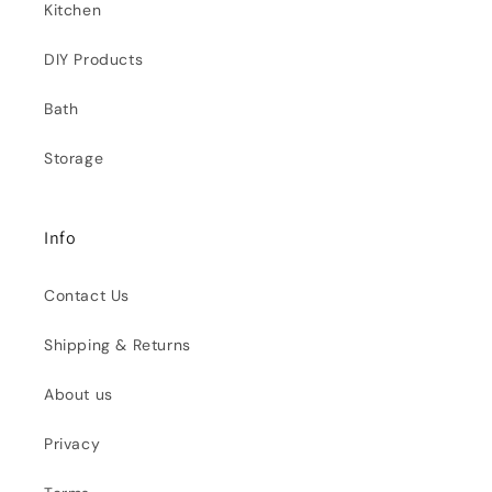
Kitchen
DIY Products
Bath
Storage
Info
Contact Us
Shipping & Returns
About us
Privacy