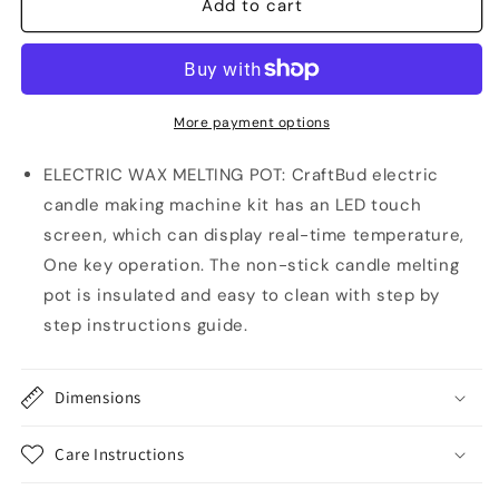
Electric
Electric
Add to cart
Wax
Wax
Melter
Melter
for
for
Candle
Candle
Making,
Making,
More payment options
16oz
16oz
Candle
Candle
ELECTRIC WAX MELTING POT: CraftBud electric
Wax
Wax
candle making machine kit has an LED touch
Melting
Melting
screen, which can display real-time temperature,
Pot
Pot
One key operation. The non-stick candle melting
pot is insulated and easy to clean with step by
step instructions guide.
Dimensions
Care Instructions