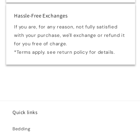
Hassle-Free Exchanges
If you are, for any reason, not fully satisfied
with your purchase, we'll exchange or refund it
for you free of charge.
*Terms apply. see return policy for details.
Quick links
Bedding