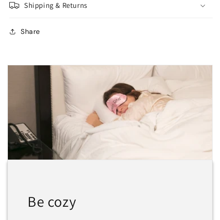
Shipping & Returns
Share
Be cozy